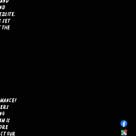
 and
and
ebsite,
s set
t the
rmance?
lers
ng
m is
more
act our