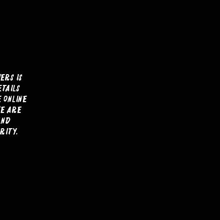
ers is
etails
e online
we are
and
rity,