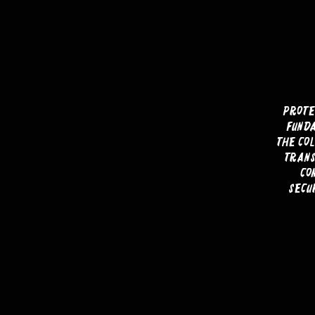
Prote
funda
the col
trans
co
secu