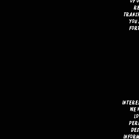
of 
re
transp
you 
fort
Intere
We 
l
per
des
inform