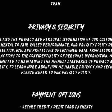
team.
PRIVACY & SECURITY
cting the privacy and personal information of our custom
mental to Fair Valley Performance. Our privacy policy d
lection, use, and protection of customer data. From secur
actions to the confidentiality of personal information, 
mmitted to maintaining the highest standards of privacy 
rity. To learn more about how we handle privacy and secu
please refer to our privacy policy.
PAYMENT OPTIONS
- Secure Credit / Debit Card Payments