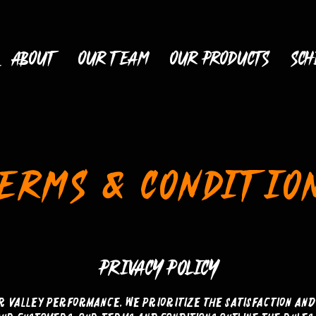
ABOUT
OUR TEAM
OUR PRODUCTS
Sch
ERMS & CONDITIO
PRIVACY POLICY
ir Valley Performance, we prioritize the satisfaction and