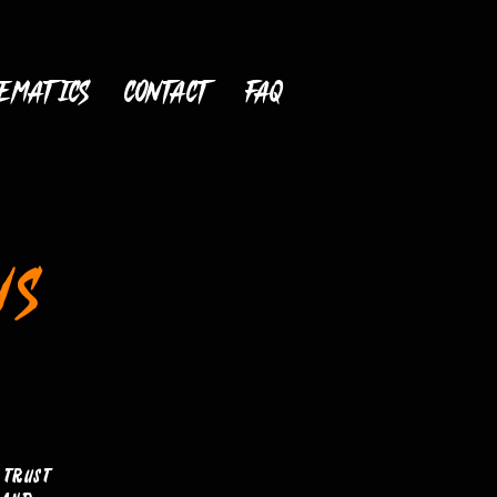
ematics
CONTACT
FAQ
NS
 trust