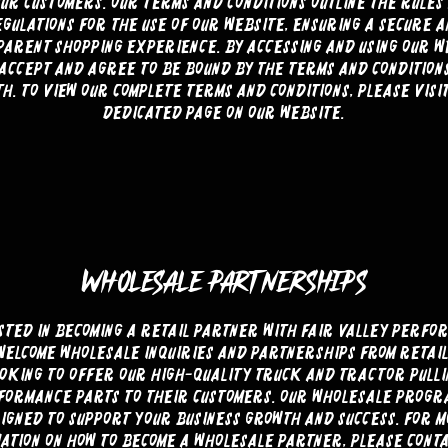
our customers. Our terms and conditions outline the rules
gulations for the use of our website, ensuring a secure 
arent shopping experience. By accessing and using our w
accept and agree to be bound by the terms and condition
h. To view our complete terms and conditions, please visi
dedicated page on our website.
WHOLESALE PARTNERSHIPS
sted in becoming a retail partner with Fair Valley Perfo
welcome wholesale inquiries and partnerships from retai
ooking to offer our high-quality truck and tractor pulli
formance parts to their customers. Our wholesale progra
igned to support your business growth and success. For 
ation on how to become a wholesale partner, please cont