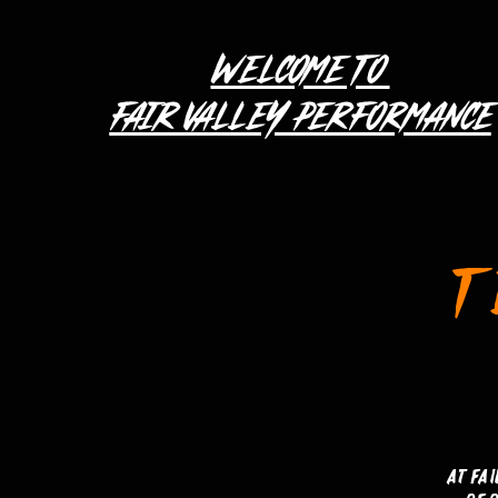
WELCOME TO
FAIR VALLEY PERFORMANCE
T
At Fa