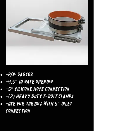
-P/N: GAG103
-4.5″ ID Gate Opening
-5″ Silicone Hose Connection
-(2) Heavy Duty T-Bolt Clamps
-Use For Turbo’s With 5″ Inlet
Connection