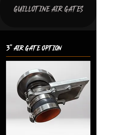
GUILLOTINE AIR GATES
3" air gate option