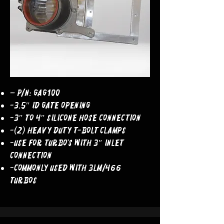
– P/N: GAG100
-3.5″ ID Gate Opening
-3″ to 4″ Silicone Hose Connection
-(2) Heavy Duty T-Bolt Clamps
-Use For Turbo’s With 3″ Inlet
Connection
-COMMONLY USED WITH 3LM/466
TURBOS