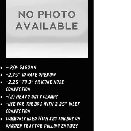
– P/N: GAG099
-2.75″ ID Gate Opening
-2.25″ to 3″ Silicone Hose
Connection
-(2) Heavy Duty Clamps
-Use For Turbo’s With 2.25″ Inlet
Connection
COMMONLY USED WITH SB1 TURBOS ON
GARDEN TRACTOR PULLING ENGINES