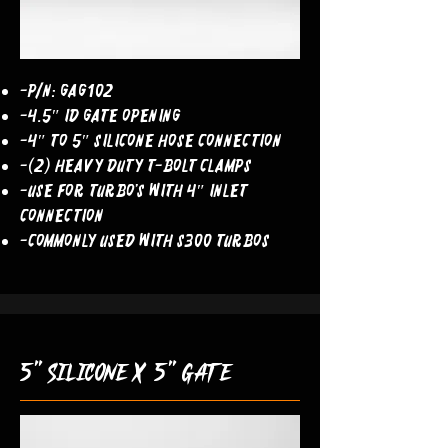
-P/N: GAG102
-4.5″ ID Gate Opening
-4″ to 5″ Silicone Hose Connection
-(2) Heavy Duty T-Bolt Clamps
-Use For Turbo’s With 4″ Inlet
Connection
-commonly used with s300 turbos
5" silicone x 5" gate