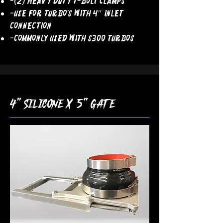
-(2) Heavy Duty T-Bolt Clamps
-Use For Turbo’s With 4″ Inlet
Connection
-COMMONLY USED WITH S300 TURBOS
4" silicone x 5" gate