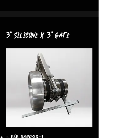
3" silicone x 3" gate
– P/N: GAG099-1