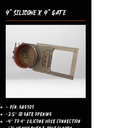
4" silicone x 4" gate
– P/N: GAG101
-3.5″ ID Gate Opening
-4″ to 4″ Silicone Hose Connection