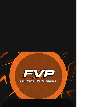
WELCOME TO
FAIR VALLEY PERFORMANCE