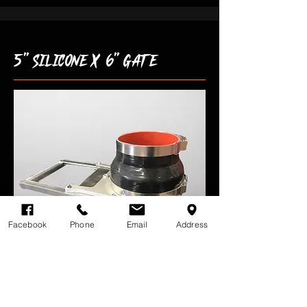
5" silicone x 6" gate
Facebook
Phone
Email
Address
-P/N: GAG104
-Aluminum Frame With Stainless