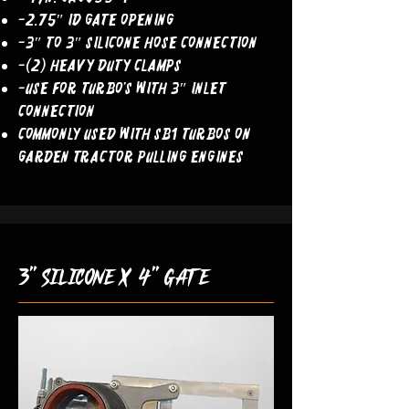
-2.75″ ID Gate Opening
-3″ to 3″ Silicone Hose Connection
-(2) Heavy Duty Clamps
-Use For Turbo’s With 3″ Inlet
Connection
COMMONLY USED WITH SB1 TURBOS ON
GARDEN TRACTOR PULLING ENGINES
3" silicone x 4" gate