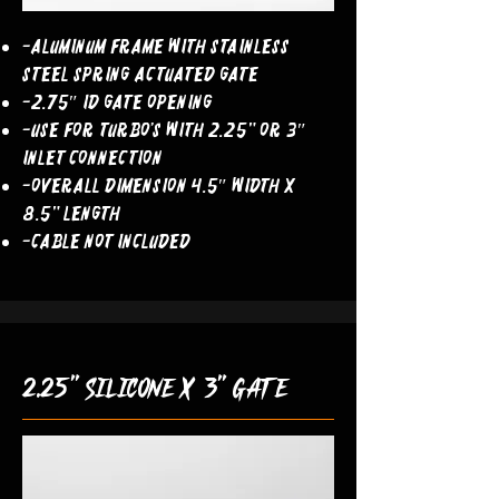
-Aluminum Frame With Stainless
Steel Spring Actuated Gate
-2.75″ ID Gate Opening
-Use For Turbo’s With 2.25" OR 3″
Inlet Connection
-Overall Dimension 4.5″ Width x
8.5" Length
-Cable Not Included
2.25" silicone x 3" gate